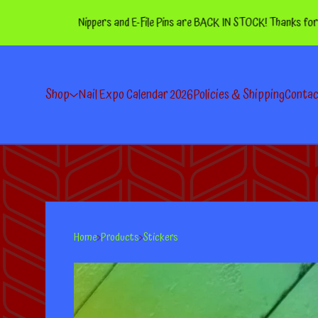
Nippers and E-File Pins are BACK IN STOCK! Thanks for your pa
Shop
Nail Expo Calendar 2026
Policies & Shipping
Conta
Home
Products
Stickers