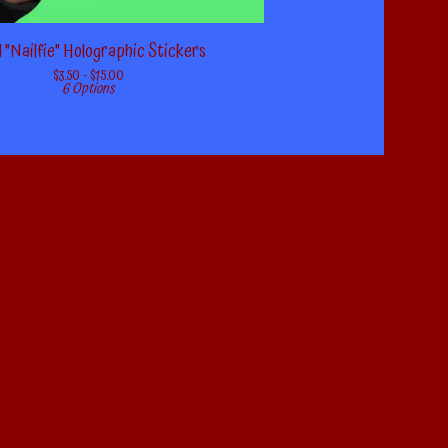
 "Nailfie" Holographic Stickers
$
3.50 -
$
15.00
6 Options