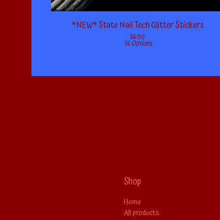
*NEW* State Nail Tech Glitter Stickers
$
4.00
14 Options
Shop
Home
All products