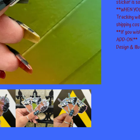
sticker is so
**WHEN YO
Tracking wi
shipping cos
**If you wis
ADD-ON.**
Design & Ill