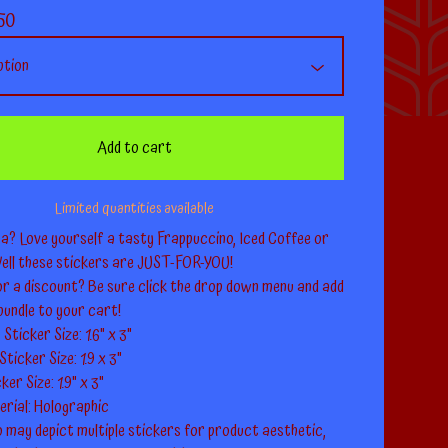
50
Add to cart
Limited quantities available
a? Love yourself a tasty Frappuccino, Iced Coffee or
ll these stickers are JUST-FOR-YOU!
or a discount? Be sure click the drop down menu and add
bundle to your cart!
Sticker Size: 1.6" x 3"
ticker Size: 1.9 x 3"
er Size: 1.9" x 3"
erial: Holographic
 may depict multiple stickers for product aesthetic,