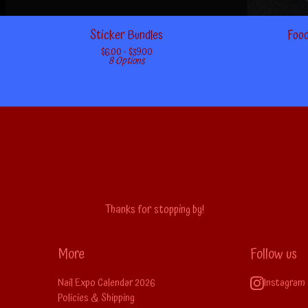
Sticker Bundles
Food
$
6.00 -
$
39.00
8 Options
Thanks for stopping by!
More
Follow us
Nail Expo Calendar 2026
Instagram
Policies & Shipping