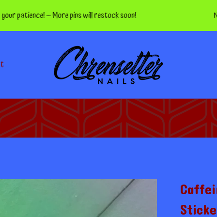
tience! — More pins will restock soon!
Nippers 
ct
Caffei
Sticke