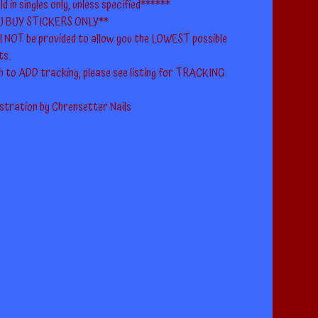
ld in singles only, unless specified******
U BUY STICKERS ONLY**
ll NOT be provided to allow you the LOWEST possible
ts.
h to ADD tracking, please see listing for TRACKING
ustration by Chrensetter Nails