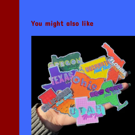
You might also like