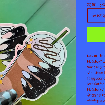
$
3.50 -
$
8.
Not into bob
Matcha?? We
Want all 3 f
the sticker 
Frappuccino 
Iced Coffee S
Matcha Stick
Sticker Mat
******photo