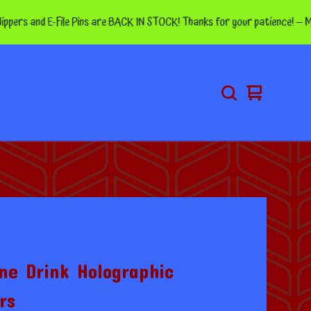
and E-File Pins are BACK IN STOCK! Thanks for your patience! — More pins
View
0
cart
items
ne Drink Holographic
rs