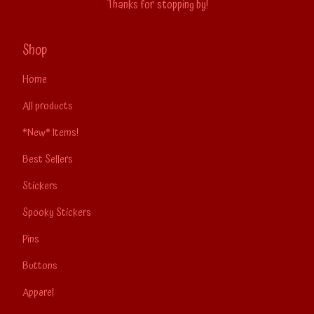
Thanks for stopping by!
Shop
Home
All products
*New* Items!
Best Sellers
Stickers
Spooky Stickers
Pins
Buttons
Apparel