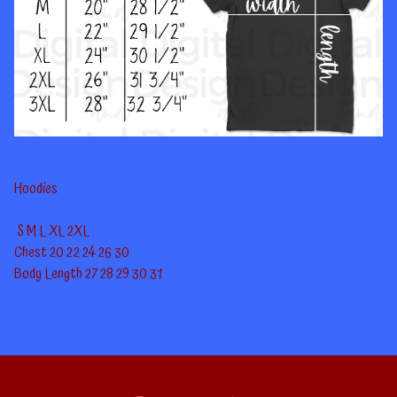
Hoodies
S
M
L
XL
2XL
Chest
20
22
24
26
30
Body Length
27
28
29
30
31