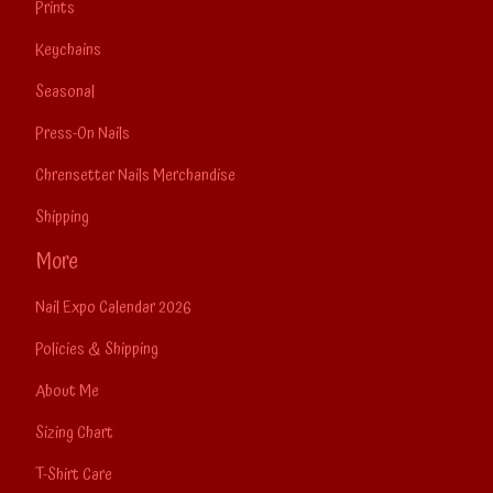
Prints
Keychains
Seasonal
Press-On Nails
Chrensetter Nails Merchandise
Shipping
More
Nail Expo Calendar 2026
Policies & Shipping
About Me
Sizing Chart
T-Shirt Care