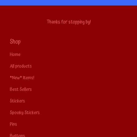
Thanks for stopping by!
Shop
Home
All products
*New* Items!
Best Sellers
Stickers
Spooky Stickers
Pins
Buttons