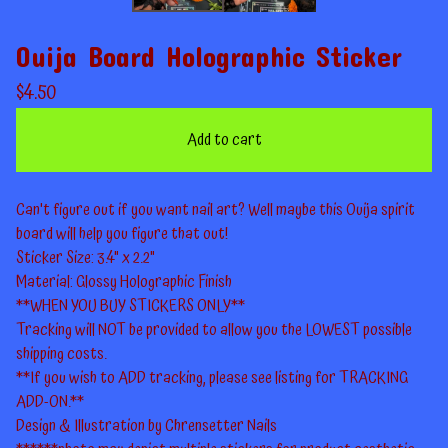
Ouija Board Holographic Sticker
$
4.50
Add to cart
Can't figure out if you want nail art? Well maybe this Ouija spirit
board will help you figure that out!
Sticker Size: 3.4" x 2.2"
Material: Glossy Holographic Finish
**WHEN YOU BUY STICKERS ONLY**
Tracking will NOT be provided to allow you the LOWEST possible
shipping costs.
**If you wish to ADD tracking, please see listing for TRACKING
ADD-ON.**
Design & Illustration by Chrensetter Nails