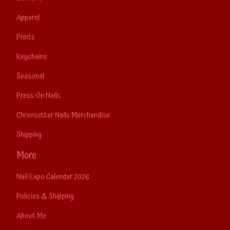
Apparel
Prints
Keychains
Seasonal
Press-On Nails
Chrensetter Nails Merchandise
Shipping
More
Nail Expo Calendar 2026
Policies & Shipping
About Me