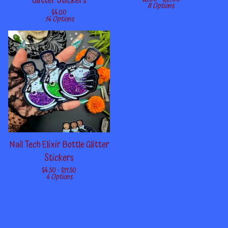
Glitter Stickers
8 Options
$
4.00
14 Options
Nail Tech Elixir Bottle Glitter
Stickers
$
4.50 -
$
11.50
4 Options