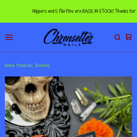
Nippers and E-File Pins are BACK IN STOCK! Thanks for you
Vie
0
car
ite
Home
Products
Stickers