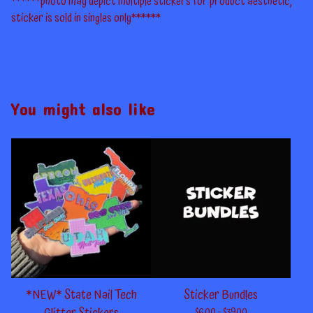
******photo may depict multiple stickers for product aesthetic,
sticker is sold in singles only******
You might also like
*NEW* State Nail Tech
Sticker Bundles
$
6.00 -
$
39.00