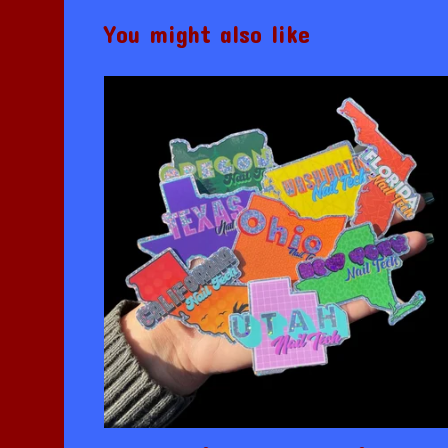
You might also like