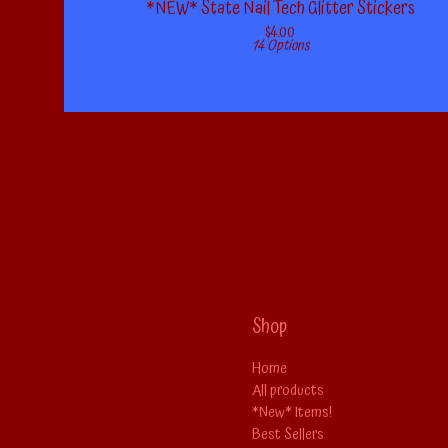
*NEW* State Nail Tech Glitter Stickers
$
4.00
14 Options
Shop
Home
All products
*New* Items!
Best Sellers