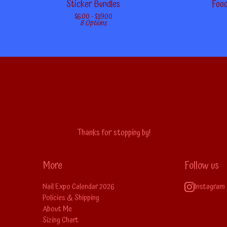
Sticker Bundles
Food
$
6.00 -
$
39.00
8 Options
Thanks for stopping by!
More
Follow us
Nail Expo Calendar 2026
Instagram
Policies & Shipping
About Me
Sizing Chart