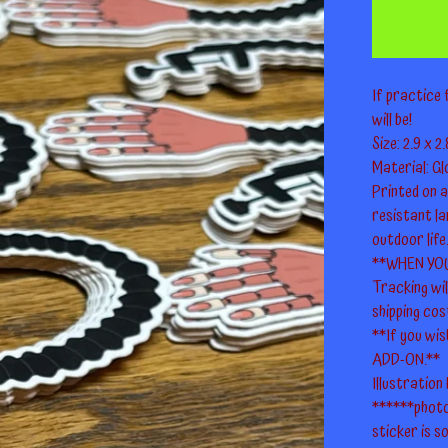
If practice 
will be!
Size: 2.9 x 2.
Material: Glo
Printed on 
resistant la
outdoor life
**WHEN YO
Tracking wi
shipping cos
**If you wis
ADD-ON.**
Illustration
******photo
sticker is so