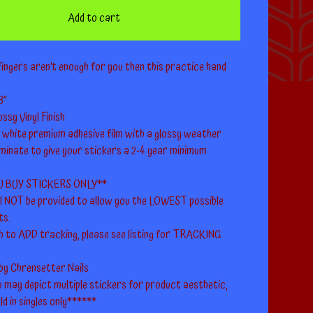
Add to cart
fingers aren’t enough for you then this practice hand
8”
ssy Vinyl Finish
a white premium adhesive film with a glossy weather
minate to give your stickers a 2-4 year minimum
.
U BUY STICKERS ONLY**
ll NOT be provided to allow you the LOWEST possible
ts.
h to ADD tracking, please see listing for TRACKING
 by Chrensetter Nails
 may depict multiple stickers for product aesthetic,
ld in singles only******