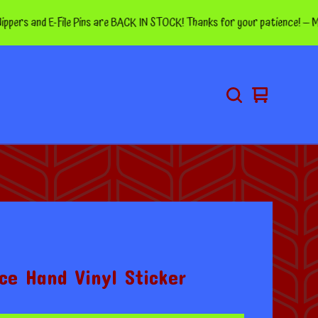
and E-File Pins are BACK IN STOCK! Thanks for your patience! — More pin
View
0
cart
items
ce Hand Vinyl Sticker