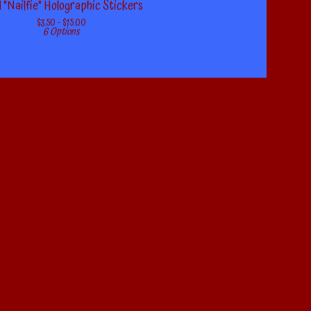
 "Nailfie" Holographic Stickers
$
3.50 -
$
15.00
6 Options