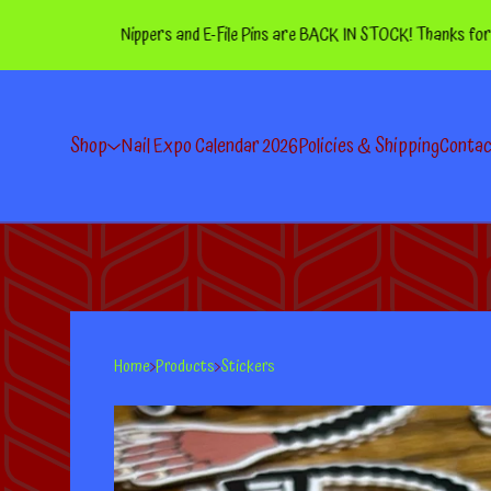
Nippers and E-File Pins are BACK IN STOCK! Thanks for your pa
Shop
Nail Expo Calendar 2026
Policies & Shipping
Conta
Home
Products
Stickers