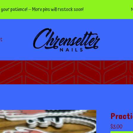
tience! — More pins will restock soon!
Nippers 
ct
Practi
$
3.00