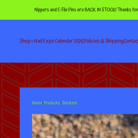
Nippers and E-File Pins are BACK IN STOCK! Thanks for your p
Shop
Nail Expo Calendar 2026
Policies & Shipping
Conta
Home
Products
Stickers