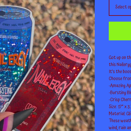
Got up on th
this Nailerg
It's the boo
Choose fro
-Amazing Ap
-Bursting B
-Crisp Cherr
Size: 1.7" x 3
Material: Gl
These weath
wind, rain a