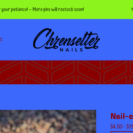
atience! — More pins will restock soon!
Nippers
ct
Nail-e
$
4.50 -
$
11