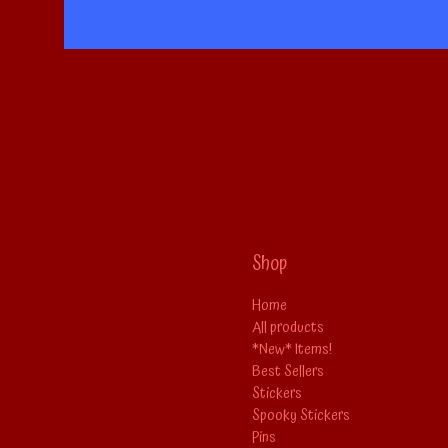
Shop
Home
All products
*New* Items!
Best Sellers
Stickers
Spooky Stickers
Pins