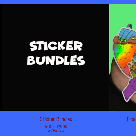
Sticker Bundles
Food
$
6.00 -
$
39.00
8 Options