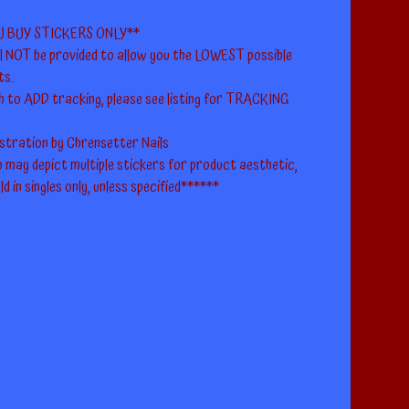
U BUY STICKERS ONLY**
ll NOT be provided to allow you the LOWEST possible
ts.
h to ADD tracking, please see listing for TRACKING
ustration by Chrensetter Nails
 may depict multiple stickers for product aesthetic,
ld in singles only, unless specified******