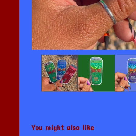
You might also like