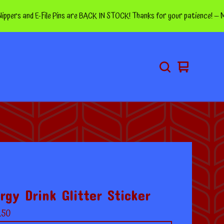
 and E-File Pins are BACK IN STOCK! Thanks for your patience! — More pin
View
0
cart
items
rgy Drink Glitter Sticker
.50