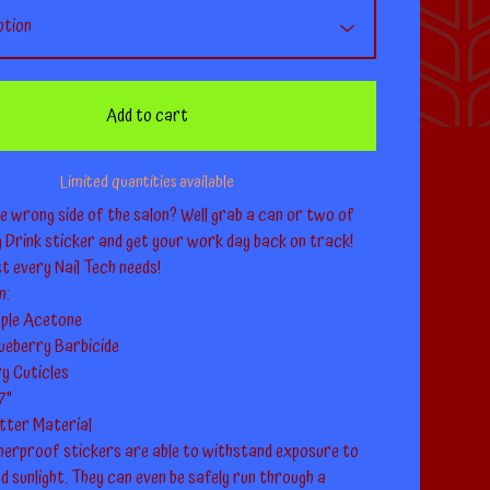
Add to cart
Limited quantities available
e wrong side of the salon? Well grab a can or two of
y Drink sticker and get your work day back on track!
st every Nail Tech needs!
m:
ple Acetone
lueberry Barbicide
y Cuticles
.7"
itter Material
erproof stickers are able to withstand exposure to
nd sunlight. They can even be safely run through a