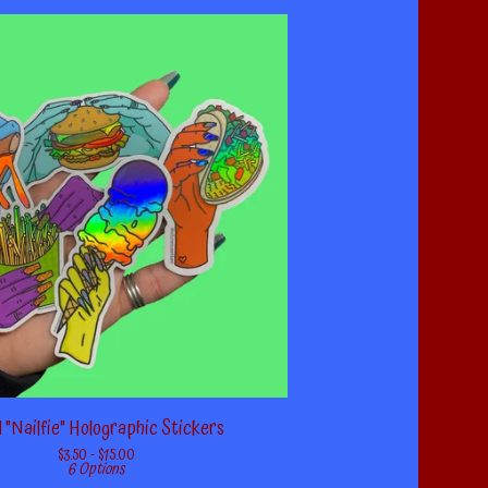
 "Nailfie" Holographic Stickers
$
3.50 -
$
15.00
6 Options