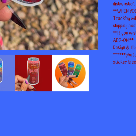
dishwasher.
**WHEN YO
Tracking wi
shipping cos
**If you wis
ADD-ON.**
Design & Ill
******photo
sticker is so