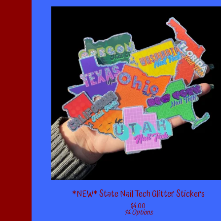
*NEW* State Nail Tech Glitter Stickers
$
4.00
14 Options