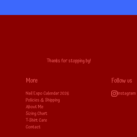
Thanks for stopping by!
More
Follow us
Nail Expo Calendar 2026
Instagram
Policies & Shipping
About Me
Sizing Chart
T-Shirt Care
Contact