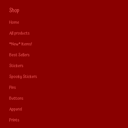
Shop
Home
All products
*New* Items!
Best Sellers
Stickers
Spooky Stickers
Pins
Buttons
Apparel
Prints