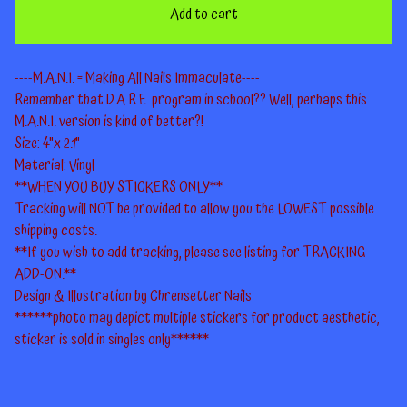
Add to cart
----M.A.N.I. = Making All Nails Immaculate----
Remember that D.A.R.E. program in school?? Well, perhaps this
M.A.N.I. version is kind of better?!
Size: 4"x 2.1"
Material: Vinyl
**WHEN YOU BUY STICKERS ONLY**
Tracking will NOT be provided to allow you the LOWEST possible
shipping costs.
**If you wish to add tracking, please see listing for TRACKING
ADD-ON.**
Design & Illustration by Chrensetter Nails
******photo may depict multiple stickers for product aesthetic,
sticker is sold in singles only******