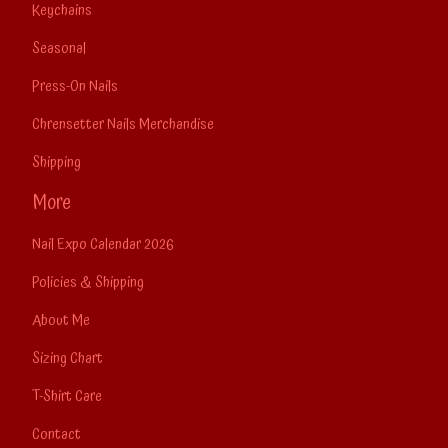
Keychains
Seasonal
Press-On Nails
Chrensetter Nails Merchandise
Shipping
More
Nail Expo Calendar 2026
Policies & Shipping
About Me
Sizing Chart
T-Shirt Care
Contact