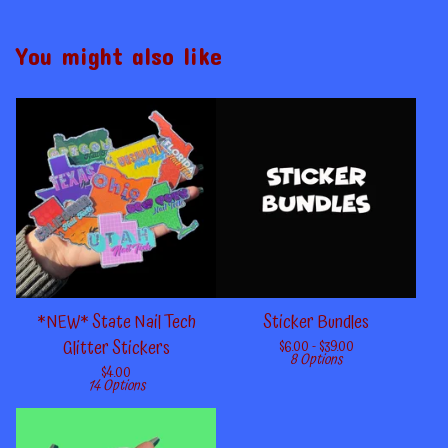
You might also like
*NEW* State Nail Tech
Sticker Bundles
Glitter Stickers
$
6.00 -
$
39.00
8 Options
$
4.00
14 Options