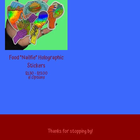
Food "Nailfie" Holographic
Stickers
$
3.50 -
$
15.00
6 Options
Thanks for stopping by!