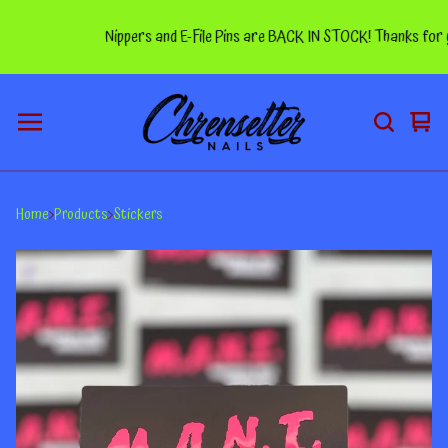
Nippers and E-File Pins are BACK IN STOCK! Thanks for you
Vie
0
car
ite
Home
Products
Stickers