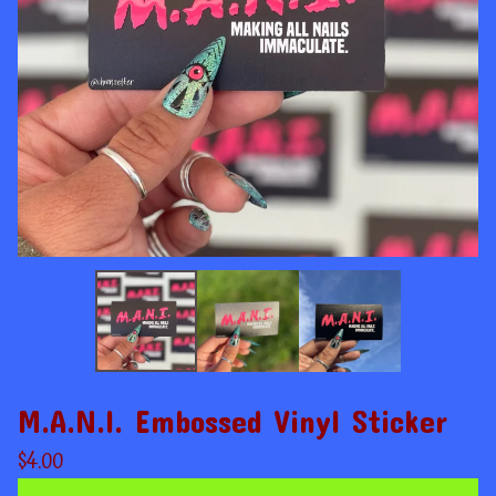
M.A.N.I. Embossed Vinyl Sticker
$
4.00