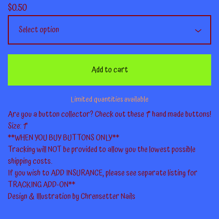
$
0.50
Add to cart
Limited quantities available
Are you a button collector? Check out these 1" hand made buttons!
Size: 1"
**WHEN YOU BUY BUTTONS ONLY**
Tracking will NOT be provided to allow you the lowest possible
shipping costs.
If you wish to ADD INSURANCE, please see separate listing for
TRACKING ADD-ON**
Design & Illustration by Chrensetter Nails