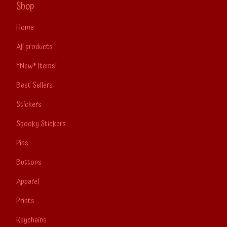
Shop
Home
All products
*New* Items!
Best Sellers
Stickers
Spooky Stickers
Pins
Buttons
Apparel
Prints
Keychains