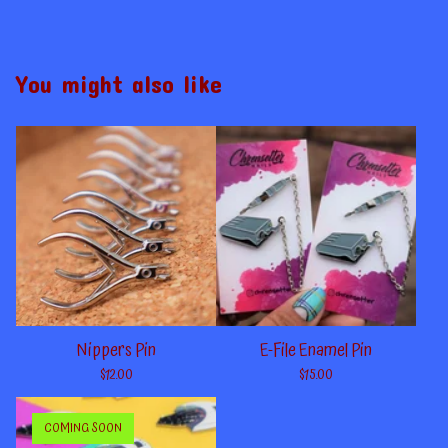
You might also like
Nippers Pin
E-File Enamel Pin
$
12.00
$
15.00
COMING SOON