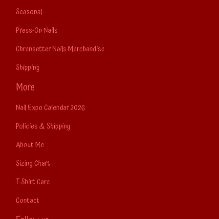
Seasonal
Press-On Nails
Chrensetter Nails Merchandise
Shipping
More
Nail Expo Calendar 2026
Policies & Shipping
About Me
Sizing Chart
T-Shirt Care
Contact