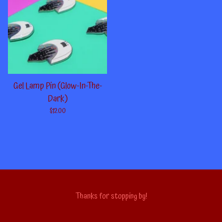
Gel Lamp Pin (Glow-In-The-
Dark)
$
12.00
Thanks for stopping by!