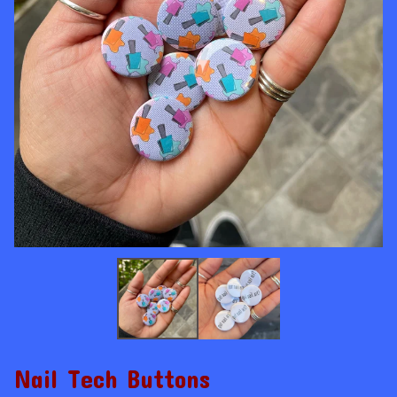
Nail Tech Buttons