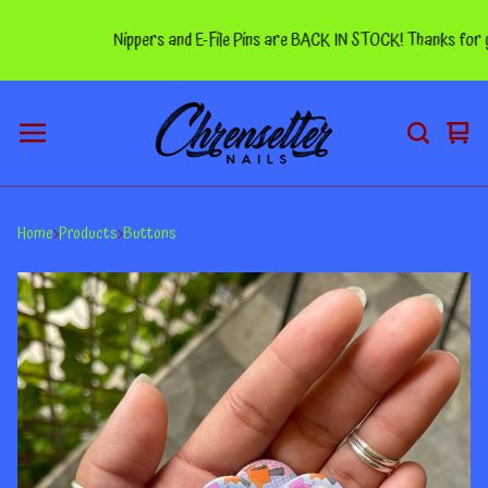
Nippers and E-File Pins are BACK IN STOCK! Thanks for your
Vie
0
car
ite
Home
Products
Buttons