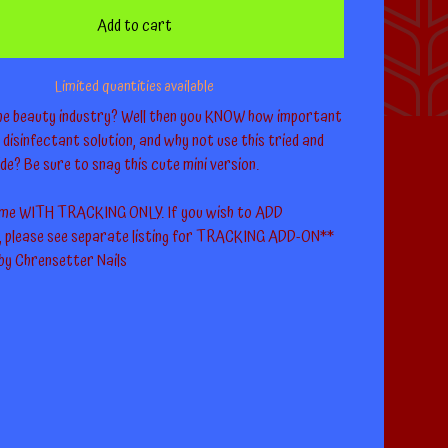
Add to cart
Limited quantities available
the beauty industry? Well then you KNOW how important
 a disinfectant solution, and why not use this tried and
de? Be sure to snag this cute mini version.
come WITH TRACKING ONLY. If you wish to ADD
please see separate listing for TRACKING ADD-ON**
 by Chrensetter Nails