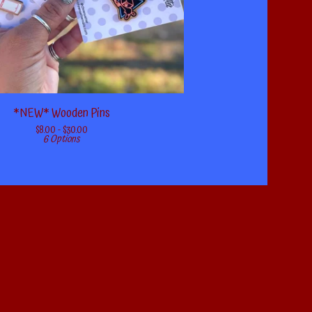
*NEW* Wooden Pins
$
8.00 -
$
30.00
6 Options