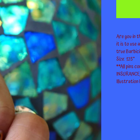
Are you in 
it is to use
true Barbici
Size: 1.25"
**All pins 
INSURANCE, 
Illustration