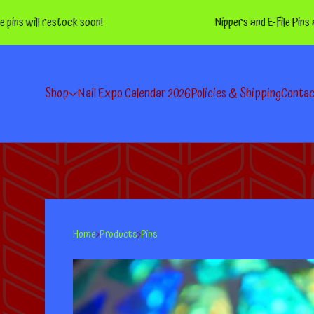
l restock soon!
Nippers and E-File Pins are BAC
Shop
Nail Expo Calendar 2026
Policies & Shipping
Conta
Home
Products
Pins