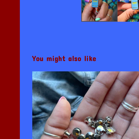
You might also like