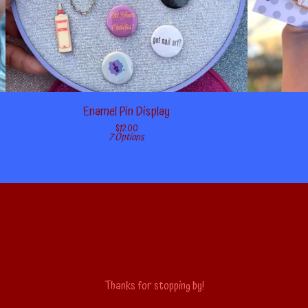
Enamel Pin Display
$
12.00
7 Options
Thanks for stopping by!