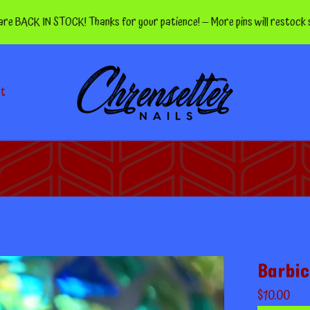
K IN STOCK! Thanks for your patience! — More pins will restock soon!
ct
Barbic
$
10.00