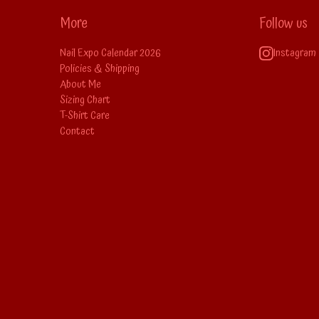
More
Follow us
Nail Expo Calendar 2026
Instagram
Policies & Shipping
About Me
Sizing Chart
T-Shirt Care
Contact