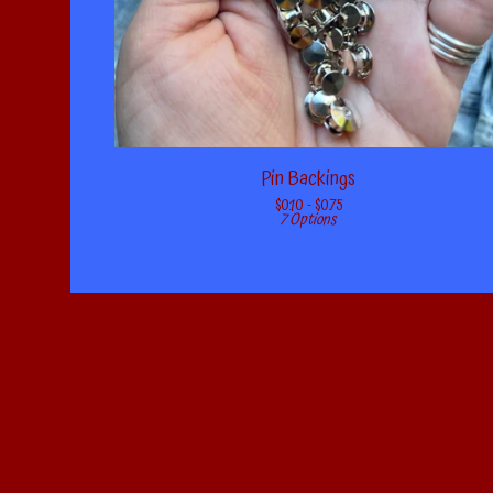
Pin Backings
$
0.10 -
$
0.75
7 Options