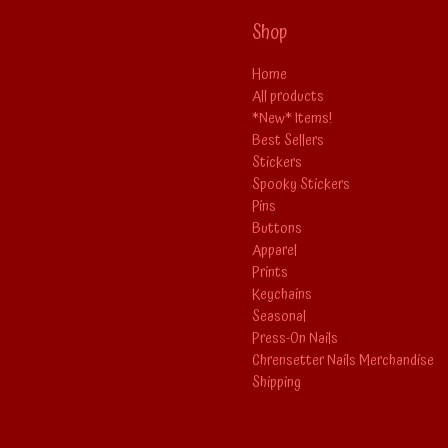
Shop
Home
All products
*New* Items!
Best Sellers
Stickers
Spooky Stickers
Pins
Buttons
Apparel
Prints
Keychains
Seasonal
Press-On Nails
Chrensetter Nails Merchandise
Shipping