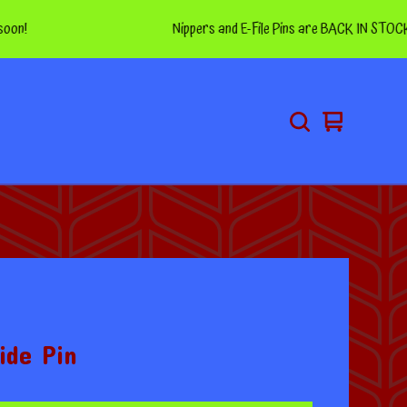
Nippers and E-File Pins are BACK IN STOCK! Thanks 
View
0
cart
items
ide Pin